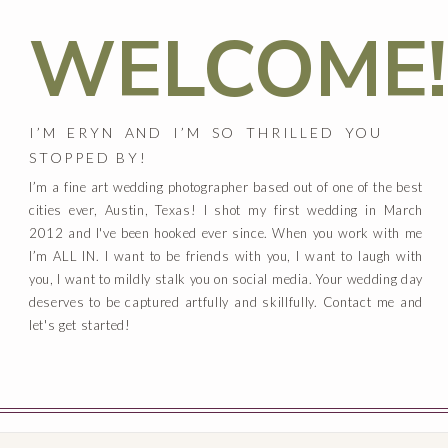
WELCOME!
I’M ERYN AND I’M SO THRILLED YOU
STOPPED BY!
I’m a fine art wedding photographer based out of one of the best
cities ever, Austin, Texas! I shot my first wedding in March
2012 and I've been hooked ever since. When you work with me
I’m ALL IN. I want to be friends with you, I want to laugh with
you, I want to mildly stalk you on social media. Your wedding day
deserves to be captured artfully and skillfully. Contact me and
let's get started!