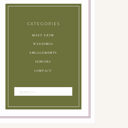
CATEGORIES
meet eryn
weddings
engagements
seniors
contact
Search
for: