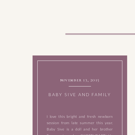
november 13, 2015
BABY SIVE AND FAMILY
I love this bright and fresh newborn
session from late summer this year.
Baby Sive is a doll and her brother