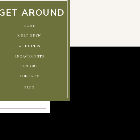
GET AROUND
home
meet eryn
weddings
engagements
seniors
contact
blog