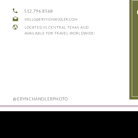
512.796.8568
HELLO@ERYNCHANDLER.COM
LOCATED IN CENTRAL TEXAS AND
AVAILABLE FOR TRAVEL WORLDWIDE!
@ERYNCHANDLERPHOTO