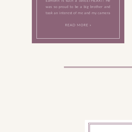
Eamonn is such a SWEETHEART! He
was so proud to be a big brother and
took an interest of me and my camera
as soon as I got to their home. When I
READ MORE »
left […]