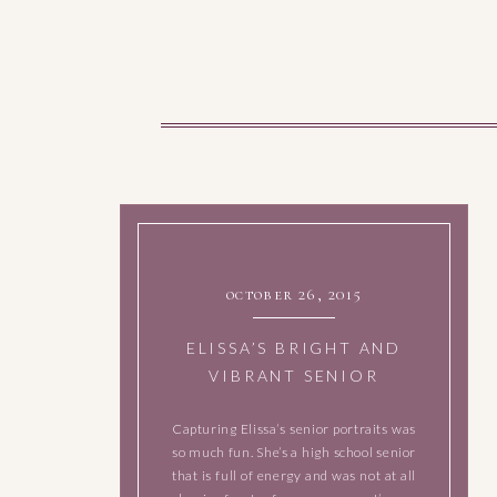
october 26, 2015
ELISSA’S BRIGHT AND
VIBRANT SENIOR
SESSION
Capturing Elissa’s senior portraits was
so much fun. She’s a high school senior
that is full of energy and was not at all