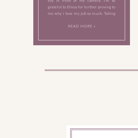
shy in front of my camera. I’m so
grateful to Elissa for further proving to
me why I love my job so much. Taking
photos of Elissa didn’t feel like work at
READ MORE »
[…]