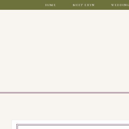
home
meet eryn
wedding