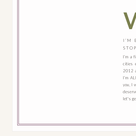
I’M
STO
I’m a 
cities
2012 a
I’m AL
you, I 
deserv
let's g