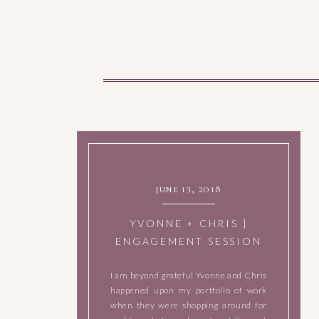
june 13, 2018
YVONNE + CHRIS |
ENGAGEMENT SESSION
IN GEORGETOWN, TEXAS
I am beyond grateful Yvonne and Chris
happened upon my portfolio of work
when they were shopping around for