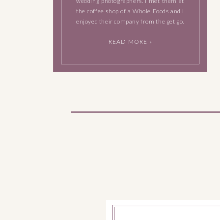
wedding photographers. I met them at
the coffee shop of a Whole Foods and I
enjoyed their company from the get go.
They’re both very easy to talk to, they
READ MORE »
have a great sense of humor […]