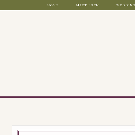
home
meet eryn
wedding