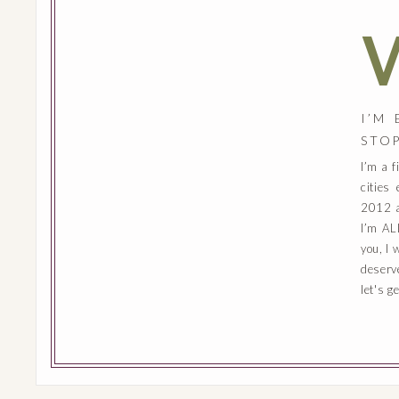
I’M
STO
I’m a 
cities
2012 a
I’m AL
you, I 
deserv
let's g