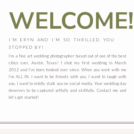
WELCOME!
I’M ERYN AND I’M SO THRILLED YOU
STOPPED BY!
I’m a fine art wedding photographer based out of one of the best
cities ever, Austin, Texas! I shot my first wedding in March
2012 and I've been hooked ever since. When you work with me
I’m ALL IN. I want to be friends with you, I want to laugh with
you, I want to mildly stalk you on social media. Your wedding day
deserves to be captured artfully and skillfully. Contact me and
let's get started!