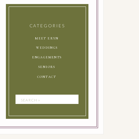
CATEGORIES
meet eryn
weddings
engagements
seniors
contact
Search
for: