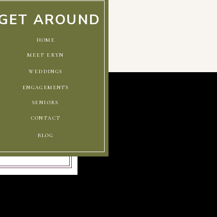
GET AROUND
home
meet eryn
weddings
engagements
seniors
contact
blog