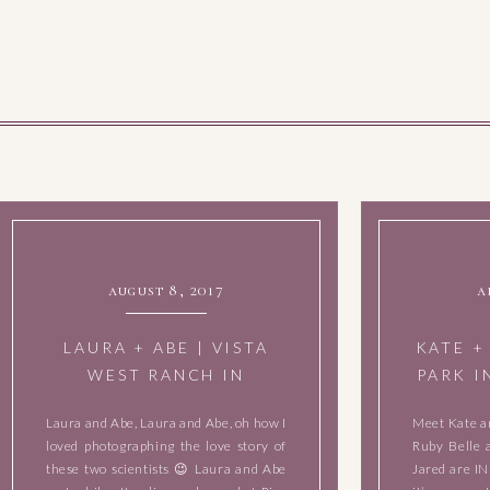
august 8, 2017
a
LAURA + ABE | VISTA
KATE +
WEST RANCH IN
PARK I
DRIPPING SPRINGS,
Laura and Abe, Laura and Abe, oh how I
Meet Kate a
TEXAS | MAY 28, 2017
loved photographing the love story of
Ruby Belle 
these two scientists 😉 Laura and Abe
Jared are I