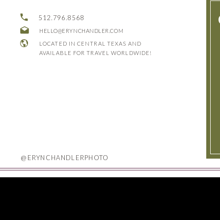
512.796.8568
HELLO@ERYNCHANDLER.COM
LOCATED IN CENTRAL TEXAS AND
AVAILABLE FOR TRAVEL WORLDWIDE!
@ERYNCHANDLERPHOTO