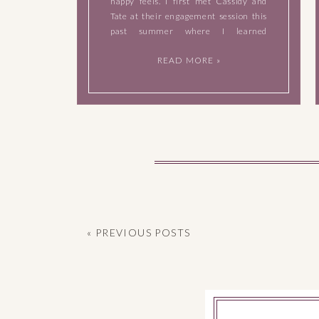
happy feels. I first met Cassidy and
Tate at their engagement session this
past summer where I learned
immediately that they’re incredibly
READ MORE »
easy to take photos of, they have an
ease about them when they’re in front
of […]
« PREVIOUS POSTS