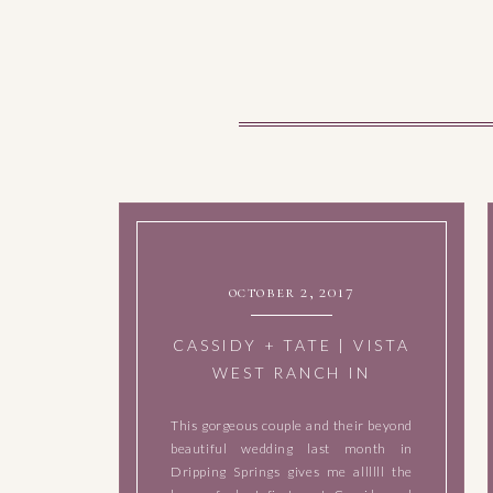
october 2, 2017
CASSIDY + TATE | VISTA
WEST RANCH IN
DRIPPING SPRINGS,
This gorgeous couple and their beyond
TEXAS | SEPTEMBER 2,
beautiful wedding last month in
2017
Dripping Springs gives me allllll the