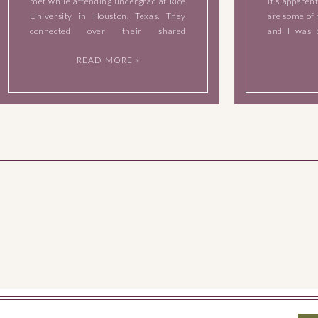
met while attending undergrad at Rice
it’s apparen
University in Houston, Texas. They
are some of 
connected over their shared
and I was 
engineering/science backgrounds and
sweet couple
READ MORE »
studying together. They also have a
babies to the
shared love of food, especially Mexican
food. Laura is […]