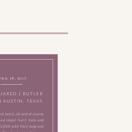
pril 18, 2017
 JARED | BUTLER
N AUSTIN, TEXAS
nd Jared…oh and of course
and Hazel Nut!!! Kate and
N LOVE with their dogs and