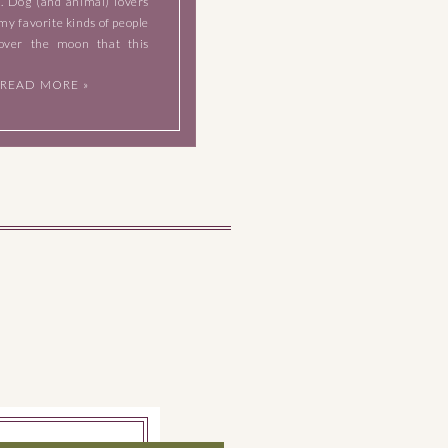
t. Dog (and animal) lovers
my favorite kinds of people
over the moon that this
 brought their lovable fur
READ MORE »
ir session. They […]