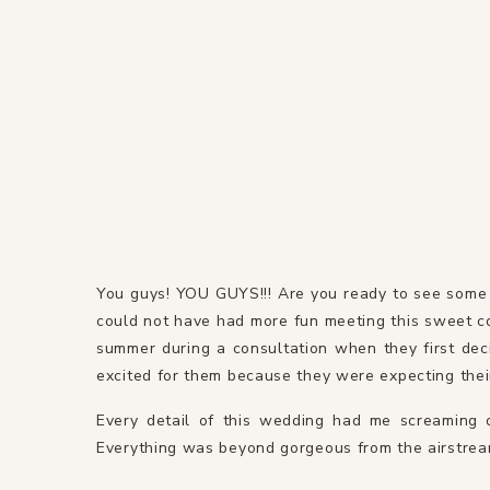
You guys! YOU GUYS!!! Are you ready to see some
could not have had more fun meeting this sweet co
summer during a consultation when they first dec
excited for them because they were expecting their f
Every detail of this wedding had me screaming o
Everything was beyond gorgeous from the airstream 