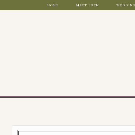
home
meet eryn
wedding