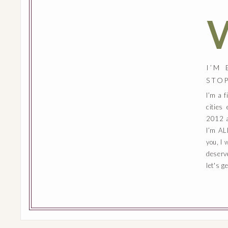
I’M
STO
I’m a 
cities
2012 a
I’m AL
you, I 
deserv
let's g