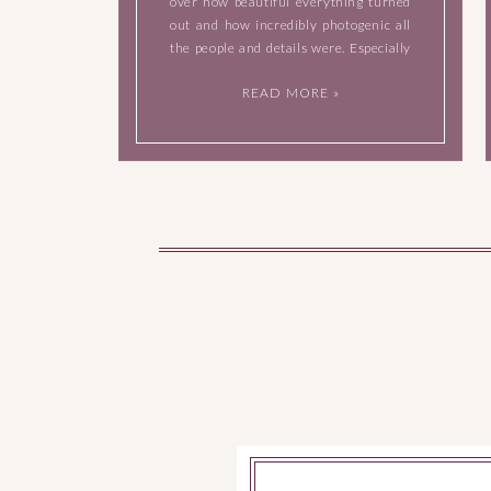
over how beautiful everything turned
out and how incredibly photogenic all
the people and details were. Especially
the bride and groom, they were natural
READ MORE »
born models in front of my camera and
I loved watching […]