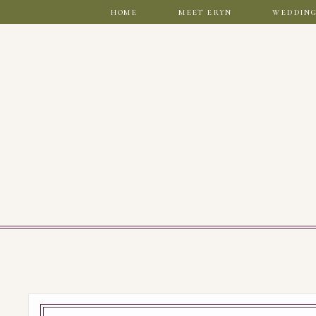
home
meet eryn
wedding