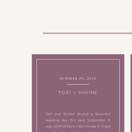
october 29, 2016
TORI + SHAINE
Tori and Shaine shared a beautiful
wedding day this past September. It
was GORGEOUS, I don’t know if I’ll get