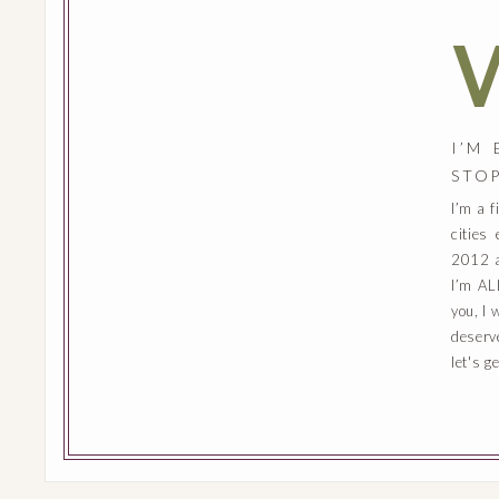
I’M
STO
I’m a 
cities
2012 a
I’m AL
you, I 
deserv
let's g