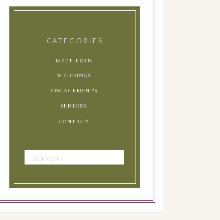
CATEGORIES
meet eryn
weddings
engagements
seniors
contact
Search
for: