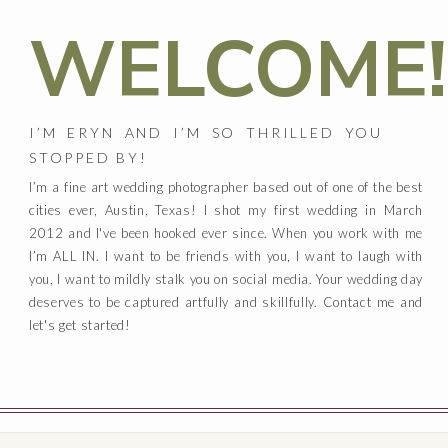
WELCOME!
I’M ERYN AND I’M SO THRILLED YOU
STOPPED BY!
I’m a fine art wedding photographer based out of one of the best
cities ever, Austin, Texas! I shot my first wedding in March
2012 and I've been hooked ever since. When you work with me
I’m ALL IN. I want to be friends with you, I want to laugh with
you, I want to mildly stalk you on social media. Your wedding day
deserves to be captured artfully and skillfully. Contact me and
let's get started!