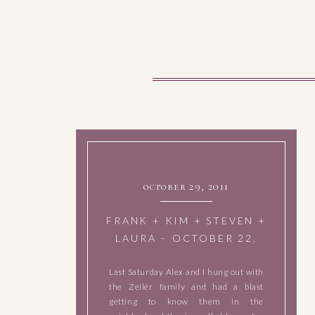
october 29, 2011
FRANK + KIM + STEVEN +
LAURA – OCTOBER 22,
2011
Last Saturday Alex and I hung out with
the Zeiler family and had a blast
getting to know them in the