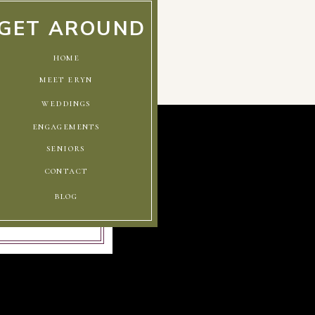
GET AROUND
home
meet eryn
weddings
engagements
seniors
contact
blog