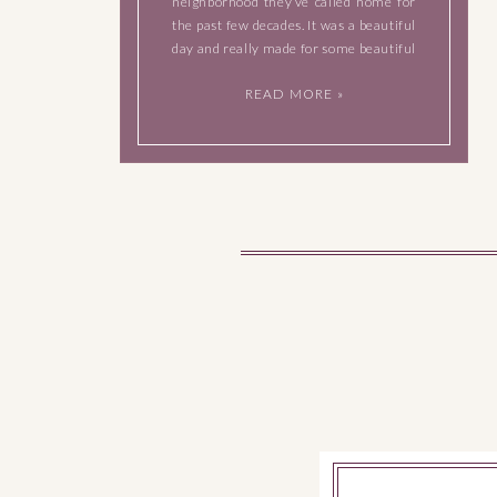
neighborhood they’ve called home for
the past few decades. It was a beautiful
day and really made for some beautiful
photographs. Meet Steven, Kim, Frank,
READ MORE »
Laura, and the family pooch, Ruby.
After this next […]