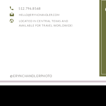
512.796.8568
HELLO@ERYNCHANDLER.COM
LOCATED IN CENTRAL TEXAS AND
AVAILABLE FOR TRAVEL WORLDWIDE!
@ERYNCHANDLERPHOTO